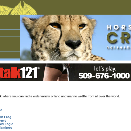
here you can find a wide variety of land and marine wildlife from all over the world.
fe
on Frog
Newt
ald Eagle
lamingo