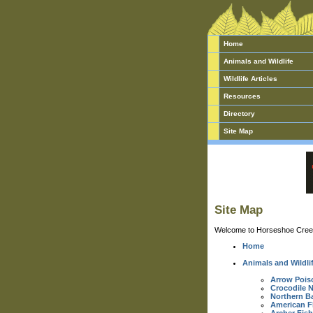
Home
Animals and Wildlife
Wildlife Articles
Resources
Directory
Site Map
Site Map
Welcome to Horseshoe Creek w
Home
Animals and Wildli
Arrow Pois
Crocodile 
Northern B
American F