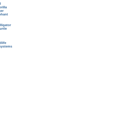
l
rilla
ger
phant
ligator
urtle
dlife
systems