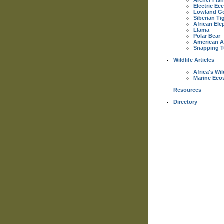
Archer Fish
Electric Eee
Lowland Go
Siberian Ti
African Ele
Llama
Polar Bear
American Al
Snapping T
Wildlife Articles
Africa's Wil
Marine Eco
Resources
Directory