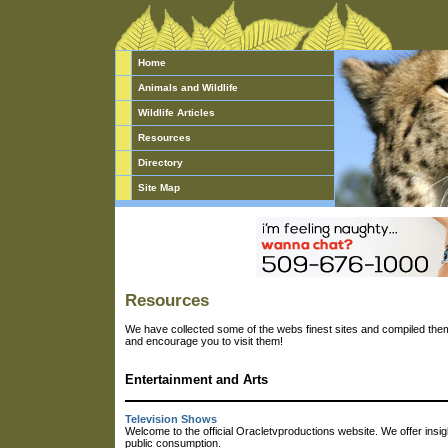
Home
Animals and Wildlife
Wildlife Articles
Resources
Directory
Site Map
Resources
We have collected some of the webs finest sites and compiled them 
and encourage you to visit them!
Entertainment and Arts
Television Shows
Welcome to the official Oracletvproductions website. We offer insig
public consumption.