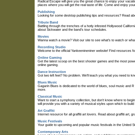
Radical Escape will give you the great chance to enjoy your vacati
places where you will get the real taste of life. Come and enjoy your
Publishing
Looking for some desktop publishing tips and resources? Read about
Tribute Band
Battling through the trenches of a hotly infested Hollywood Califor
about Sickwater and the band's tour schedules.
Movies
Wanna watch a movie? Visit our site to see what's to watch or what
Recording Studio
Welcome to the official Yankeenineniner website! Find resources fo
Online Gaming
Get the latest scoop on the best shooter games and the most powerf
online gaming.
Dance Instruction
Got two left feet? No problem. We'll teach you what you need to kn
Blues Music
Gagarin Blues is dedicated to the world of blues, soul music and R 
more.
Classical Music
Want to start a symphony collection, but don't know where to begi
will provide you with a variety of musical styles upon which to buil
Art Graffiti
Internet resource for all graffiti art lovers. Read about graffiti art, 
Music Festivals
Your guide to upcoming and popular music festivals in the United St
Contemporary Arts