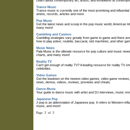
Learn about contemporary art, artists, and exhibitions at contempora
Trance Music
Trance music is currently one of the most promising and influent
artists, records, articles and more.
Pop Music
Get the latest news and scoop in the pop music world, American Ido
many more!
Gambling and Casinos
Gambling strategies vary greatly from game to game and there are
how to play poker, roulette, baccarat, slot machines, and other gam
Music News
Pala Music is the ultimate resource for pop culture and music new
charts, and many more!
Reality TV
Can't get enough of reality TV? A leading resource for reality TV 
celebrities.
Video Games
Get the lowdown on the newest video games, video game reviews, 
news, demos, videos, reviews, previews and cheats.
Dance Music
Your guide to dance music with artist and DJ interviews, music rev
Japanese Pop
J-pop is an abbreviation of Japanese pop. It refers to Western-in
music, and more!
Page 3 of 3