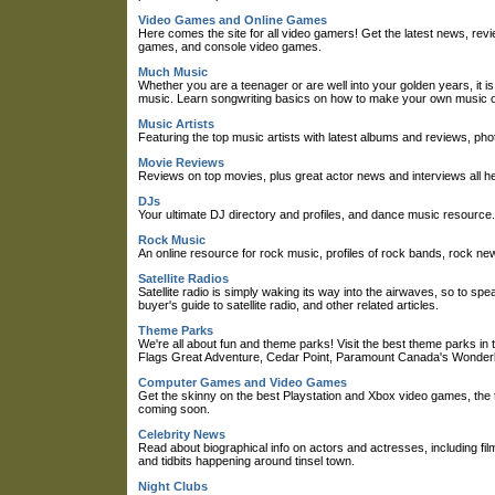
Video Games and Online Games
Here comes the site for all video gamers! Get the latest news, r
games, and console video games.
Much Music
Whether you are a teenager or are well into your golden years, it is 
music. Learn songwriting basics on how to make your own music o
Music Artists
Featuring the top music artists with latest albums and reviews, pho
Movie Reviews
Reviews on top movies, plus great actor news and interviews all he
DJs
Your ultimate DJ directory and profiles, and dance music resource.
Rock Music
An online resource for rock music, profiles of rock bands, rock new
Satellite Radios
Satellite radio is simply waking its way into the airwaves, so to spea
buyer's guide to satellite radio, and other related articles.
Theme Parks
We're all about fun and theme parks! Visit the best theme parks i
Flags Great Adventure, Cedar Point, Paramount Canada's Wonder
Computer Games and Video Games
Get the skinny on the best Playstation and Xbox video games, the
coming soon.
Celebrity News
Read about biographical info on actors and actresses, including film
and tidbits happening around tinsel town.
Night Clubs