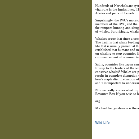
Hundreds of Narwhals are syst
vital role in the Inuit's live
Alaska and parts of Canada.
Surprisingly, the IWC's morato
members of the IWC, and the I
the rampant hunting and slaug
of whales. Surprisingly, whale
Whalers argue that since a co
The truth is that whale feedin
life that is usually present a
established that humans and ma
on whaling to stop countries l
commencement of commercial hu
Sadly, countries like Japan ca
It is up to the leaders of the 
conserve whales? Whales are pa
results in complete disruptio
bear's staple diet. Extinction 
and it is important to understa
No one really knows what impac
Resource Box If you wish to 
org.
Michael Kelly-Gleeson is the 
Wild Life