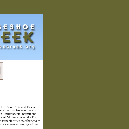
 The Saint Kitts and Nevis
pave the way for commercial
en' under special permit and
ting of Minke whales; the Fin
 term signifies that the whales
r for a yearly hunting of the