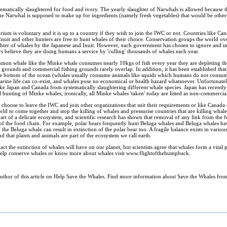
ematically slaughtered for food and ivory. The yearly slaughter of Narwhals is allowed because 
s. The Narwhal is supposed to make up for ingredients (namely fresh vegetables) that would be other
rium is voluntary and it is up to a country if they wish to join the IWC or not. Countries like 
nuit and other hunters are free to hunt whales of their choice. Conservation groups the world o
hter of whales by the Japanese and Inuit. However, each government has chosen to ignore and in s
rs believe they are doing humans a service by 'culling' thousands of whales each year.
mmon whale like the Minke whale consumes nearly 10kgs of fish every year they are depleting th
g grounds and commercial fishing grounds rarely overlap. In addition, it has been established tha
t the bottom of the ocean (whales usually consume animals like squids which humans do not consu
rine life can co-exist, and whales pose no economical or health hazard whatsoever. Unfortunately
ike Japan and Canada from systematically slaughtering different whale species. Japan has recently 
nting of Minke whales; ironically, all Minke whales 'taken' today are listed as non-commercia
n choose to leave the IWC and join other organizations that suit their requirements or like Canada
world to come together and stop the killing of whales and pressurise countries that are killing wha
rt of a delicate ecosystem, and scientific research has shown that removal of any link from the 
n of the food chain. For example, polar bears frequently hunt Beluga whales and Beluga whales ha
of the Beluga whale can result in extinction of the polar bear too. A fragile balance exists in vario
nd that plants and animals are part of the ecosystem we call earth.
t the extinction of whales will have on our planet, but scientists agree that whales form a vital p
help conserve whales or know more about whales visit www.flightofthehumpback.
author of this article on Help Save the Whales. Find more information about Save the Whales fro