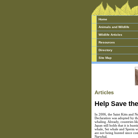
Home
Animals and Wildlife
Wildlife Articles
Resources
Directory
Site Map
Articles
Help Save th
In 2006, the Saint Kitts and N
Declaration was adopted by th
whaling. Already, countries li
Japan still holds that it is hu
whale, Sei whale and Sperm wha
are not being hunted since com
Narwhal.