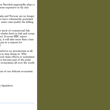
the Narwhal supposedly plays a
wise expensive to fly into
Canada and Norway are no longer
ver have vehemently protested
ome cases justify the killing
e stock of commercial fish.
t whales feed on fish and ocean
me). A recent BBC report
, it will take more than a ban
put in a request for
l.
 enforce no moratorium at all.
les to stop doing so. Why
food chain effects or sometimes
ve become part of the polar
us ecosystems all over the world
art of our delicate ecosystem.
m Japanhere.