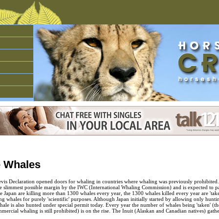
e Whales
evis Declaration opened doors for whaling in countries where whaling was previously prohibited.
e slimmest possible margin by the IWC (International Whaling Commission) and is expected to 
ke Japan are killing more than 1300 whales every year, the 1300 whales killed every year are 'tak
nting whales for purely 'scientific' purposes. Although Japan initially started by allowing only hun
le is also hunted under special permit today. Every year the number of whales being 'taken' (the
mercial whaling is still prohibited) is on the rise. The Inuit (Alaskan and Canadian natives) gathe