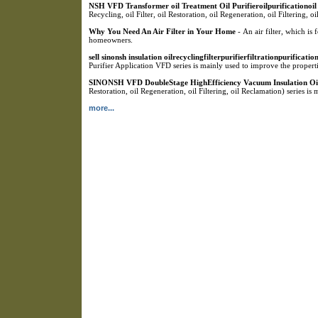
NSH VFD Transformer oil Treatment Oil Purifieroilpurificationoil fi
Recycling, oil Filter, oil Restoration, oil Regeneration, oil Filtering, 
Why You Need An Air Filter in Your Home
- An air filter, which is
homeowners.
sell sinonsh insulation oilrecyclingfilterpurifierfiltrationpurificat
Purifier Application VFD series is mainly used to improve the propertie
SINONSH VFD DoubleStage HighEfficiency Vacuum Insulation Oil
Restoration, oil Regeneration, oil Filtering, oil Reclamation) series is
more...