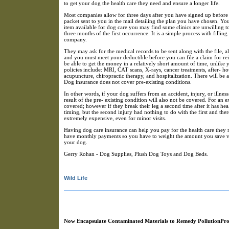
to get your dog the health care they need and ensure a longer life.
Most companies allow for three days after you have signed up before 
packet sent to you in the mail detailing the plan you have chosen. You 
item available for dog care you may find some clinics are unwilling t
three months of the first occurrence. It is a simple process with fillin
company.
They may ask for the medical records to be sent along with the file, 
and you must meet your deductible before you can file a claim for re
be able to get the money in a relatively short amount of time, unlike 
policies include: MRI, CAT scans, X-rays, cancer treatments, after- ho
acupuncture, chiropractic therapy, and hospitalization. There will be 
Dog insurance does not cover pre-existing conditions.
In other words, if your dog suffers from an accident, injury, or illnes
result of the pre- existing condition will also not be covered. For an
covered; however if they break their leg a second time after it has hea
timing, but the second injury had nothing to do with the first and ther
extremely expensive, even for minor visits.
Having dog care insurance can help you pay for the health care they n
have monthly payments so you have to weight the amount you save ve
your dog.
Gerry Rohan - Dog Supplies, Plush Dog Toys and Dog Beds.
Wild Life
Now Encapsulate Contaminated Materials to Remedy PollutionPr