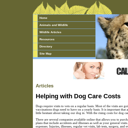
Home
Animals and Wildlife
Wildlife Articles
Resources
Directory
Site Map
Articles
Helping with Dog Care Costs
Dogs require visits to vets on a regular basis. Most of the visits are 
vaccinations dogs need to have on a yearly basis. It is important that 
little hesitant about taking our dog in. With the rising costs for dog ca
There are several companies available online that allows you to purch
plans that include accidents and illnesses as well as your general vi
expenses. Injuries, illnesses, regular vet visits, lab tests, surgery, a