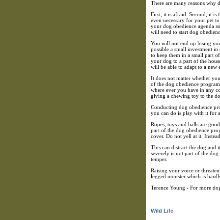
There are many reasons why do
First, it is afraid. Second, it 
even necessary for your pet to
your dog obedience agenda so y
will need to start dog obedien
You will not end up losing you
possible a small investment in
to keep them in a small part of
your dog to a part of the hous
will be able to adapt to a new
It does not matter whether your
of the dog obedience program. 
where ever you have in any con
giving a chewing toy to the do
Conducting dog obedience progr
you can do is play with it for 
Ropes, toys and balls are good 
part of the dog obedience prog
cover. Do not yell at it. Instea
This can distract the dog and i
severely is not part of the d
temper.
Raising your voice or threaten
legged monster which is hardly
Terence Young - For more dog 
Wild Life