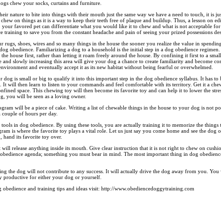
gs chew your socks, curtains and furniture.
is their nature to bite into things with their mouth just the same way we have a need to touch, it is jus
 chew on things as it is a way to keep their teeth free of plaque and buildup. Thus, a lesson on ed
our favored pet can differentiate what you would like it to chew and what is not acceptable for
ce training to save you from the constant headache and pain of seeing your prized possessions de
r rugs, shoes, wires and so many things in the house the sooner you realize the value in spendin
 dog obedience. Familiarizing a dog to a household is the initial step in a dog obedience regime
 the house first, rather than letting it roam freely around the house. By confining it first to a sma
e and slowly increasing this area will give your dog a chance to create familiarity and become co
 environment and eventually accept it as its new habitat without being fearful or overwhelmed.
 dog is small or big to qualify it into this important step in the dog obedience syllabus. It has to
It will then learn to listen to your commands and feel comfortable with its territory. Get it a ch
fined space. This chewing toy will then become its favorite toy and can help it to lower the stres
g, you will be seen as a loving owner.
am will be a piece of cake. Writing a list of chewable things in the house to your dog is not p
a couple of hours per day.
tools in dog obedience. By using these tools, you are actually training it to memorize the things 
ram is where the favorite toy plays a vital role. Let us just say you come home and see the dog
d, hand its favorite toy over.
t will release anything inside its mouth. Give clear instruction that it is not right to chew on cus
og obedience agenda; something you must bear in mind. The most important thing in dog obedience 
ing the dog will not contribute to any success. It will actually drive the dog away from you. You w
 productive for either your dog or yourself.
obedience and training tips and ideas visit: http://www.obediencedoggytraining.com