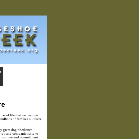
re
st paced life that we become
millions of families out there
ny great dog obedience
s joy and companionship to
re your time and commitment.