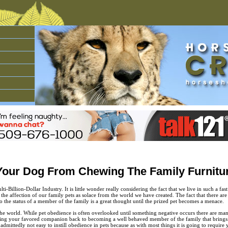
Your Dog From Chewing The Family Furnitu
ti-Billion-Dollar Industry. It is little wonder really considering the fact that we live in such a fa
he affection of our family pets as solace from the world we have created. The fact that there are 
 the status of a member of the family is a great thought until the prized pet becomes a menace.
the world. While pet obedience is often overlooked until something negative occurs there are ma
bring your favored companion back to becoming a well behaved member of the family that bring
 admittedly not easy to instill obedience in pets because as with most things it is going to requi