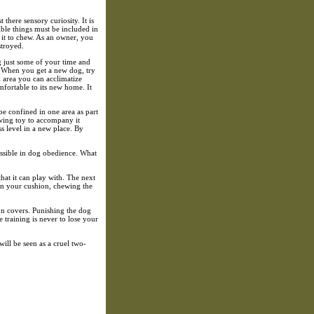
t there sensory curiosity. It is
ible things must be included in
 it to chew. As an owner, you
stroyed.
g just some of your time and
n. When you get a new dog, try
ll area you can acclimatize
mfortable to its new home. It
 be confined in one area as part
ewing toy to accompany it
s level in a new place. By
ossible in dog obedience. What
that it can play with. The next
 on your cushion, chewing the
hion covers. Punishing the dog
training is never to lose your
ill be seen as a cruel two-