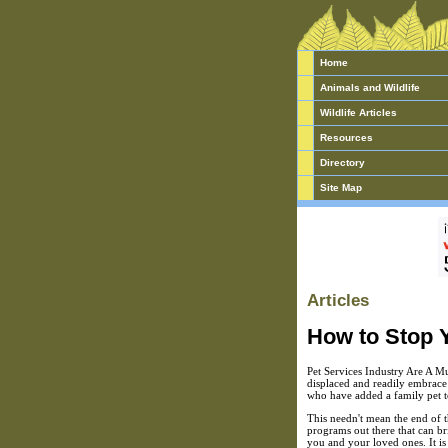
Home
Animals and Wildlife
Wildlife Articles
Resources
Directory
Site Map
Articles
How to Stop 
Pet Services Industry Are A Mul
displaced and readily embrace t
who have added a family pet to
This needn't mean the end of 
programs out there that can 
you and your loved ones. It is