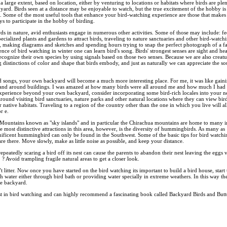
 a large extent, based on location, either by venturing to locations or habitats where birds are ple
 yard. Birds seen at a distance may be enjoyable to watch, but the true excitement of the hobby 
e. Some of the most useful tools that enhance your bird-watching experience are those that makes bi
s to participate in the hobby of birding.
s in nature, avid enthusiasts engage in numerous other activities. Some of those may include: fe
ecialized plants and gardens to attract birds, traveling to nature sanctuaries and other bird-watchi
d, making diagrams and sketches and spending hours trying to snap the perfect photograph of a fav
nce of bird watching in winter one can learn bird's song. Birds' strongest senses are sight and h
cognize their own species by using signals based on those two senses. Because we are also creatu
ing distinctions of color and shape that birds embody, and just as naturally we can appreciate the s
d songs, your own backyard will become a much more interesting place. For me, it was like gaini
s and around buildings. I was amazed at how many birds were all around me and how much I had 
perience beyond your own backyard, consider incorporating some bird-rich locales into your ne
 around visiting bird sanctuaries, nature parks and other natural locations where they can view bir
ir native habitats. Traveling to a region of the country other than the one in which you live will 
r e.
 Mountains known as "sky islands" and in particular the Chirachua mountains are home to many im
most distinctive attractions in this area, however, is the diversity of hummingbirds. As many as
ificent hummingbird can only be found in the Southwest. Some of the basic tips for bird watchin
re there. Move slowly, make as little noise as possible, and keep your distance.
repeatedly scaring a bird off its nest can cause the parents to abandon their nest leaving the eggs
? Avoid trampling fragile natural areas to get a closer look.
't litter. Now once you have started on the bird watching its important to build a bird house, start
 water either through bird bath or providing water specially in extreme weathers. In this way th
e backyard.
st in bird watching and can highly recommend a fascinating book called Backyard Birds and Butter