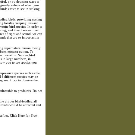
ntiful, or by devising ways to
is greatly enhanced when you
rds easier to see in striking
eding birds, providing nesting
ng locales, keeping lists and
orite bird species. In order to
earing, and they have evolved
res of sight and sound, we can
ounds that are so important in
ng supernatural vision, being
been missing out on. To
xt vacation. Serious bird
ds in large numbers, in
allow you to see species you
pressive species such as the
 14 different species may be
g are: ? Try to observe the
 vulnerable to predators. Do not
 the proper bird-feeding all
e birds would be attracted and
flies. Click Here for Free