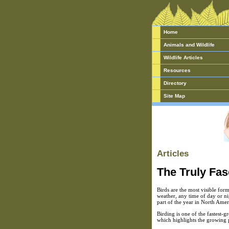
Home
Animals and Wildlife
Wildlife Articles
Resources
Directory
Site Map
Articles
The Truly Fas
Birds are the most visible for
weather, any time of day or ni
part of the year in North Amer
Birding is one of the fastest-g
which highlights the growing 