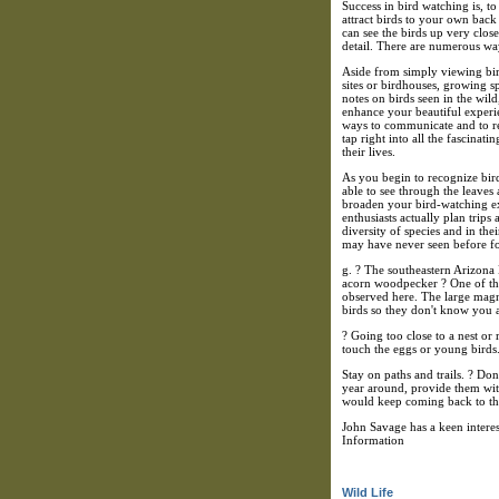
Success in bird watching is, to
attract birds to your own back
can see the birds up very clos
detail. There are numerous way
Aside from simply viewing bird
sites or birdhouses, growing sp
notes on birds seen in the wil
enhance your beautiful experie
ways to communicate and to re
tap right into all the fascinat
their lives.
As you begin to recognize bir
able to see through the leave
broaden your bird-watching ex
enthusiasts actually plan trips
diversity of species and in the
may have never seen before fo
g. ? The southeastern Arizona
acorn woodpecker ? One of the 
observed here. The large magn
birds so they don't know you a
? Going too close to a nest or 
touch the eggs or young birds. 
Stay on paths and trails. ? Don
year around, provide them with
would keep coming back to th
John Savage has a keen intere
Information
Wild Life